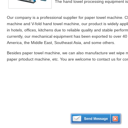
The hand towel processing equipment is 
Our company is a professional supplier for paper towel machine. Cla
machine and V-fold hand towel machine, our product is widely appl
in hotels, offices, kitchens due to reliable quality and stable perfor
currently, our mechanical equipment has been exported to over 40 
America, the Middle East, Southeast Asia, and some others.
Besides paper towel machine, we can also manufacture wet wipe 
paper prtoduct machine, etc. You are welcome to contact us for con