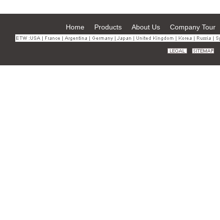
Home
Products
About Us
Company Tour