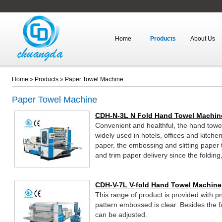
Home
Products
About Us
Home
»
Products
»
Paper Towel Machine
Paper Towel Machine
CDH-N-3L N Fold Hand Towel Machin
Convenient and healthful, the hand towe
widely used in hotels, offices and kitche
paper, the embossing and slitting paper
and trim paper delivery since the folding
completed by one-through operation.
CDH-V-7L V-fold Hand Towel Machine
This range of product is provided with 
pattern embossed is clear. Besides the fa
can be adjusted.