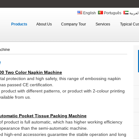
English
Português
العربي
Products
About Us
Company Tour
Services
Typical Cu
achine
e
00 Two Color Napkin Machine
al protection and high safety, this range of embossing napkin
as passed CE certification.
roduct with different patterns, or product with 2-colour printing
ailable from us.
utomatic Pocket Tissue Packing Machine
f product is full automatic, which has higher working efficiency
ppearance than the semi-automatic machine.
d high-end accessories guarantee the stable operation and long