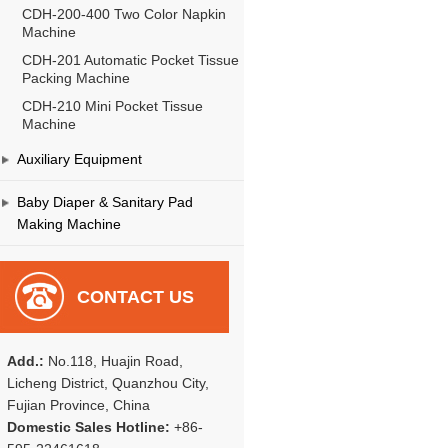
CDH-200-400 Two Color Napkin
Machine
CDH-201 Automatic Pocket Tissue
Packing Machine
CDH-210 Mini Pocket Tissue
Machine
Auxiliary Equipment
Baby Diaper & Sanitary Pad
Making Machine
CONTACT US
Add.:
No.118, Huajin Road,
Licheng District, Quanzhou City,
Fujian Province, China
Domestic Sales Hotline:
+86-