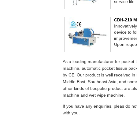
service life.
CDH-210 Mi
Innovativel
device to f
improvement
Upon request
As a leading manufacturer for pocket 
machine, automatic pocket tissue pack
by CE. Our product is well received in
Middle East, Southeast Asia, and some
other kinds of bespoke product are also
machine and wet wipe machine.
If you have any enquiries, pleas do no
with you.