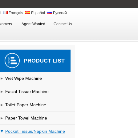
ة
Français
Español
Русский
stomers
Agent Wanted
Contact Us
PRODUCT LIST
Wet Wipe Machine
Facial Tissue Machine
Toilet Paper Machine
Paper Towel Machine
Pocket Tissue/Napkin Machine