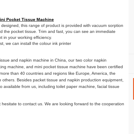
ni Pocket Tissue Machine
y designed, this range of product is provided with vacuum sorption
old the pocket tissue. Trim and fast, you can see an immediate
 in your working efficiency.
, we can install the colour ink printer
tissue and napkin machine in China, our two color napkin
ing machine, and mini pocket tissue machine have been certified
 more than 40 countries and regions like Europe, America, the
 others. Besides packet tissue and napkin production equipment,
 available from us, including toilet paper machine, facial tissue
t hesitate to contact us. We are looking forward to the cooperation