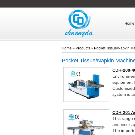
Home
Home
»
Products
»
Pocket Tissue/Napkin M
Pocket Tissue/Napkin Machin
CDH-200-4
Environment
equipment h
Customized p
system is av
CDH-201 A
This range o
and nicer a
The importe