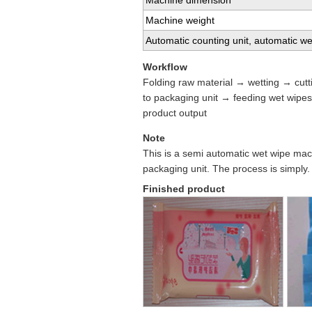
Machine dimension
Machine weight
Automatic counting unit, automatic we
Workflow
Folding raw material → wetting → cutt
to packaging unit → feeding wet wipe
product output
Note
This is a semi automatic wet wipe machi
packaging unit. The process is simply.
Finished product