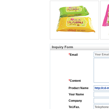
Inquiry Form