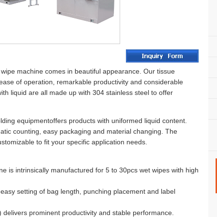
wipe machine comes in beautiful appearance. Our tissue
ease of operation, remarkable productivity and considerable
with liquid are all made up with 304 stainless steel to offer
olding equipmentoffers products with uniformed liquid content.
atic counting, easy packaging and material changing. The
tomizable to fit your specific application needs.
 is intrinsically manufactured for 5 to 30pcs wet wipes with high
d easy setting of bag length, punching placement and label
 delivers prominent productivity and stable performance.