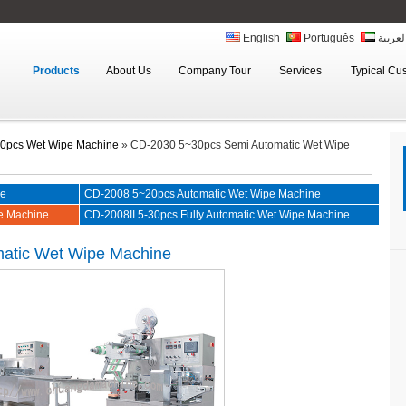
English
Português
العربي
Products
About Us
Company Tour
Services
Typical Cu
0pcs Wet Wipe Machine
»
CD-2030 5~30pcs Semi Automatic Wet Wipe
ne
CD-2008 5~20pcs Automatic Wet Wipe Machine
e Machine
CD-2008II 5-30pcs Fully Automatic Wet Wipe Machine
atic Wet Wipe Machine