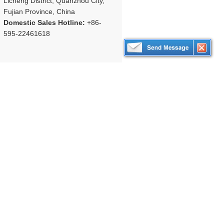
Licheng District, Quanzhou City,
Fujian Province, China
Domestic Sales Hotline:
+86-
595-22461618