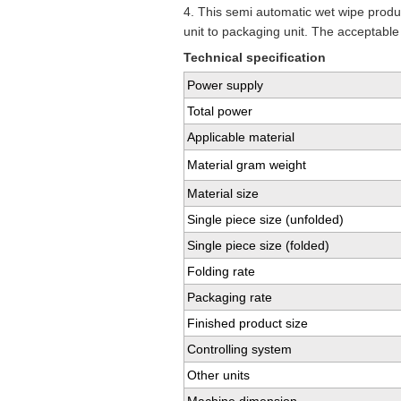
4. This semi automatic wet wipe produc
unit to packaging unit. The acceptable
Technical specification
Power supply
Total power
Applicable material
Material gram weight
Material size
Single piece size (unfolded)
Single piece size (folded)
Folding rate
Packaging rate
Finished product size
Controlling system
Other units