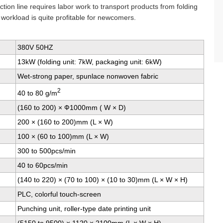
tion line requires labor work to transport products from folding
 workload is quite profitable for newcomers.
380V 50HZ
13kW (folding unit: 7kW, packaging unit: 6kW)
Wet-strong paper, spunlace nonwoven fabric
2
40 to 80 g/m
(160 to 200) × Ф1000mm ( W × D)
200 × (160 to 200)mm (L × W)
100 × (60 to 100)mm (L × W)
300 to 500pcs/min
40 to 60pcs/min
(140 to 220) × (70 to 100) × (10 to 30)mm (L × W × H)
PLC, colorful touch-screen
Punching unit, roller-type date printing unit