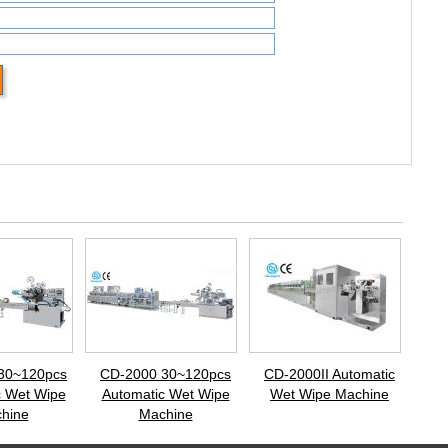
30~120pcs
CD-2000 30~120pcs
CD-2000II Automatic
c Wet Wipe
Automatic Wet Wipe
Wet Wipe Machine
hine
Machine