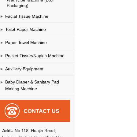
Wet Wipe Machine (Box
Packaging)
Facial Tissue Machine
Toilet Paper Machine
Paper Towel Machine
Pocket Tissue/Napkin Machine
Auxiliary Equipment
Baby Diaper & Sanitary Pad
Making Machine
CONTACT US
Add.:
No.118, Huajin Road,