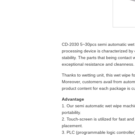
CD-2030 5~30pcs semi automatic wet 
processing device is characterized by 
stability. The parts that being contact 
exceptional resistance and cleanness.
Thanks to wetting unit, this wet wipe f
Moreover, customers avail from autom
product content for each package is cus
Advantage
1. Our semi automatic wet wipe machine
portability.
2. Touch-screen is utilized for fast an
placement.
3. PLC (programmable logic controller)