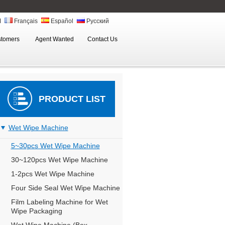
ة
Français
Español
Русский
stomers
Agent Wanted
Contact Us
PRODUCT LIST
Wet Wipe Machine
5~30pcs Wet Wipe Machine
30~120pcs Wet Wipe Machine
1-2pcs Wet Wipe Machine
Four Side Seal Wet Wipe Machine
Film Labeling Machine for Wet
Wipe Packaging