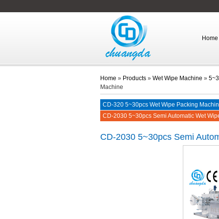
Home
Home
»
Products
»
Wet Wipe Machine
»
5~3
Machine
CD-320 5~30pcs Wet Wipe Packing Machi
CD-2030 5~30pcs Semi Automatic Wet Wip
CD-2030
5~30pcs Semi Autom