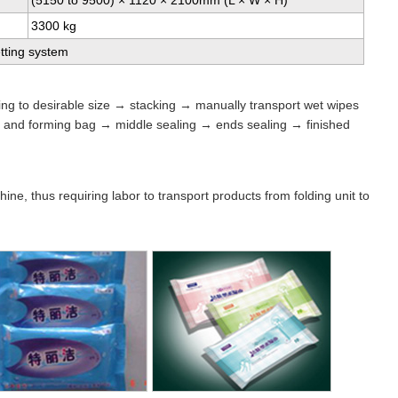
(5150 to 9500) × 1120 × 2100mm (L × W × H)
3300 kg
tting system
ing to desirable size → stacking → manually transport wet wipes
s and forming bag → middle sealing → ends sealing → finished
ne, thus requiring labor to transport products from folding unit to