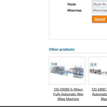
Other products
CD-2008II 5-30pcs
CD-1800 
Fully Automatic Wet
Automati
Wipe Machine
Mac