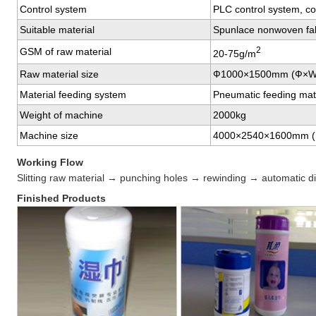
Control system
PLC control system, co
Suitable material
Spunlace nonwoven fab
2
GSM of raw material
20-75g/m
Raw material size
Ф1000×1500mm (Ф×W
Material feeding system
Pneumatic feeding mat
Weight of machine
2000kg
Machine size
4000×2540×1600mm 
Working Flow
Slitting raw material → punching holes → rewinding → automatic di
Finished Products