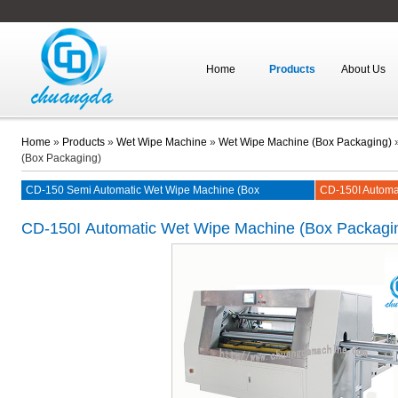
Home
Products
About Us
Home
»
Products
»
Wet Wipe Machine
»
Wet Wipe Machine (Box Packaging)
(Box Packaging)
CD-150 Semi Automatic Wet Wipe Machine (Box
CD-150I Automa
Packaging)
CD-150I
Automatic Wet Wipe Machine (Box Packagi