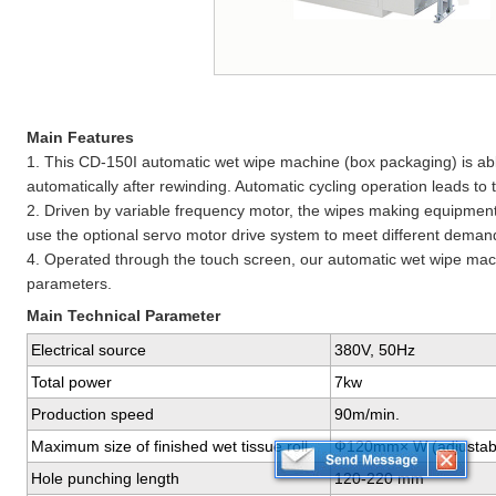
Main Features
1. This CD-150I automatic wet wipe machine (box packaging) is abl
automatically after rewinding. Automatic cycling operation leads to t
2. Driven by variable frequency motor, the wipes making equipment
use the optional servo motor drive system to meet different deman
4. Operated through the touch screen, our automatic wet wipe mach
parameters.
Main Technical Parameter
Electrical source
380V, 50Hz
Total power
7kw
Production speed
90m/min.
Maximum size of finished wet tissue roll
Ф120mm× W (adjustabl
Hole punching length
120-220 mm