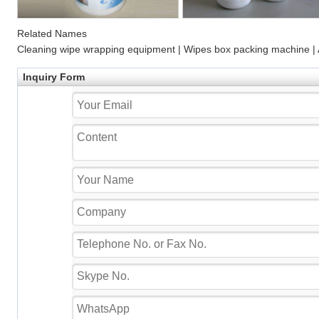
Related Names
Cleaning wipe wrapping equipment | Wipes box packing machine |
Inquiry Form