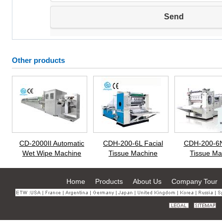
Other products
CD-2000II Automatic
CDH-200-6L Facial
CDH-200-6N
Wet Wipe Machine
Tissue Machine
Tissue Ma
Home
Products
About Us
Company Tour