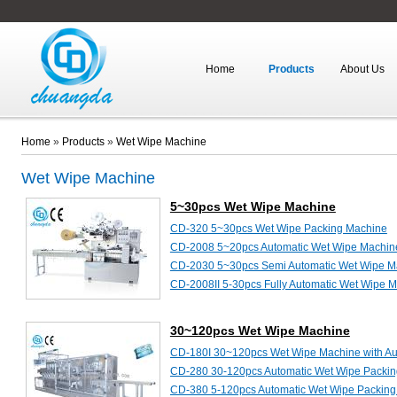
Home
Products
About Us
Home
»
Products
»
Wet Wipe Machine
Wet Wipe Machine
5~30pcs Wet Wipe Machine
CD-320 5~30pcs Wet Wipe Packing Machine
CD-2008 5~20pcs Automatic Wet Wipe Machin
CD-2030 5~30pcs Semi Automatic Wet Wipe M
CD-2008II 5-30pcs Fully Automatic Wet Wipe 
30~120pcs Wet Wipe Machine
CD-180I 30~120pcs Wet Wipe Machine with Au
CD-280 30-120pcs Automatic Wet Wipe Packi
CD-380 5-120pcs Automatic Wet Wipe Packin