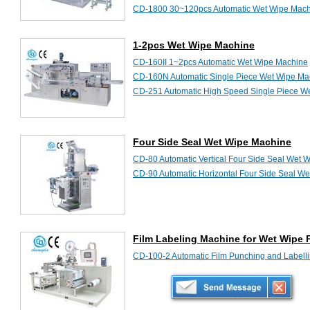
CD-1800 30~120pcs Automatic Wet Wipe Mac
CD-2000 30~120pcs Automatic Wet Wipe Mac
CD-2000II Automatic Wet Wipe Machine
1-2pcs Wet Wipe Machine
CD-160II 1~2pcs Automatic Wet Wipe Machine
CD-160N Automatic Single Piece Wet Wipe Ma
CD-251 Automatic High Speed Single Piece W
Four Side Seal Wet Wipe Machine
CD-80 Automatic Vertical Four Side Seal Wet 
CD-90 Automatic Horizontal Four Side Seal W
Film Labeling Machine for Wet Wipe 
CD-100-2 Automatic Film Punching and Labell