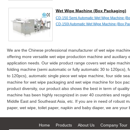
Wet Wipe Machine (Box Packaging)
CD-150 Semi Automatic Wet Wipe Machine (Bo
CD-150I Automatic Wet Wipe Machine (Box Pa
We are the Chinese professional manufacturer of wet wipe machine
offering more versatile wet wipe production machine and auxiliary 
application needs. Our wide product range covers wet wipe machine
folding machine (semi automatic or fully automatic 30 to 120pcs), 
to 120pcs), automatic single piece wet wipe machine, four side seal
machine for wet wipe packaging and wet wipe machine for box packa
product diversity, our product also shows the best in term of qualit
machine has been highly recognized in over 40 countries and regio
Middle East and Southeast Asia, etc. If you are in need of robust m
paper, wet wipe, toilet paper, napkin and baby diaper, we are your b
Home
Products
About Us
Company Tour