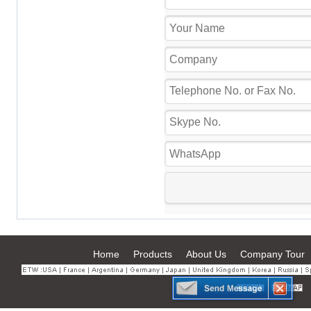
Home
Products
About Us
Company Tour