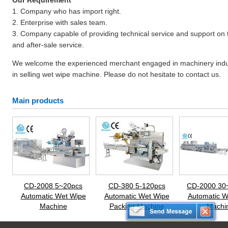
Our Requirement
1. Company who has import right.
2. Enterprise with sales team.
3. Company capable of providing technical service and support on t
and after-sale service.
We welcome the experienced merchant engaged in machinery industry
in selling wet wipe machine. Please do not hesitate to contact us.
Main products
CD-2008 5~20pcs
CD-380 5-120pcs
CD-2000 30
Automatic Wet Wipe
Automatic Wet Wipe
Automatic W
Machine
Packing Machine
Machi