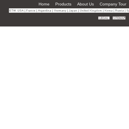
Home
Products
About Us
Company Tour