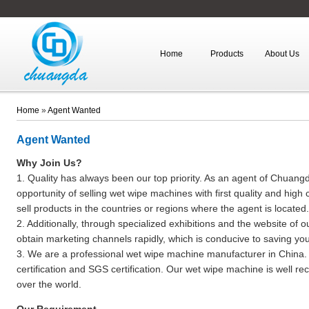
Home
Products
About Us
Home
»
Agent Wanted
Agent Wanted
Why Join Us?
1. Quality has always been our top priority. As an agent of Chuan
opportunity of selling wet wipe machines with first quality and high 
sell products in the countries or regions where the agent is located.
2. Additionally, through specialized exhibitions and the website of 
obtain marketing channels rapidly, which is conducive to saving your
3. We are a professional wet wipe machine manufacturer in China.
certification and SGS certification. Our wet wipe machine is well rec
over the world.