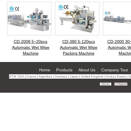
CD-2008 5~20pcs
CD-380 5-120pcs
CD-2000 30
Automatic Wet Wipe
Automatic Wet Wipe
Automatic W
Machine
Packing Machine
Machi
Home
Products
About Us
Company Tour