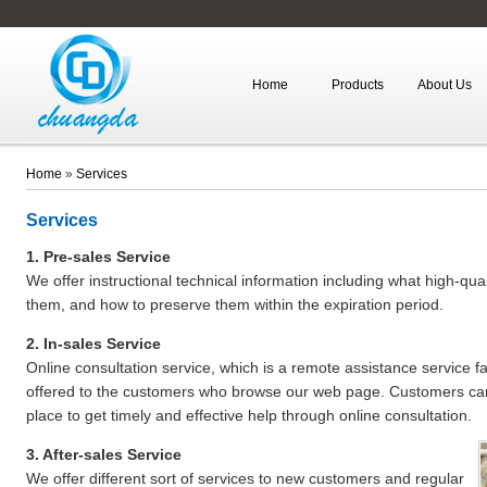
Home
Products
About Us
Home
»
Services
Services
1. Pre-sales Service
We offer instructional technical information including what high-qu
them, and how to preserve them within the expiration period.
2. In-sales Service
Online consultation service, which is a remote assistance service fa
offered to the customers who browse our web page. Customers can
place to get timely and effective help through online consultation.
3. After-sales Service
We offer different sort of services to new customers and regular