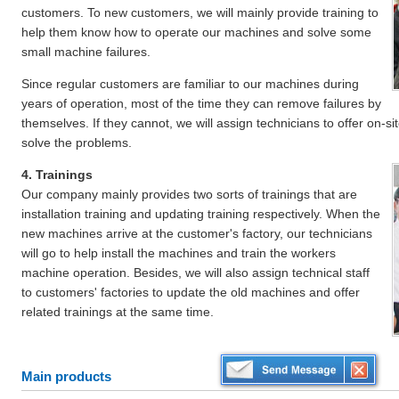
customers. To new customers, we will mainly provide training to
help them know how to operate our machines and solve some
small machine failures.
Since regular customers are familiar to our machines during
years of operation, most of the time they can remove failures by
themselves. If they cannot, we will assign technicians to offer on-s
solve the problems.
4. Trainings
Our company mainly provides two sorts of trainings that are
installation training and updating training respectively. When the
new machines arrive at the customer's factory, our technicians
will go to help install the machines and train the workers
machine operation. Besides, we will also assign technical staff
to customers' factories to update the old machines and offer
related trainings at the same time.
Main products