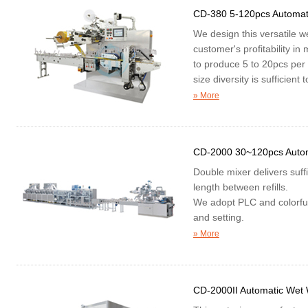
CD-380 5-120pcs Automat
We design this versatile 
customer's profitability in
to produce 5 to 20pcs per
size diversity is sufficien
» More
CD-2000 30~120pcs Auto
Double mixer delivers suff
length between refills.
We adopt PLC and colorful
and setting.
"Z" folding of our automat
» More
connected and unconnect
selection accordingly.
CD-2000II Automatic Wet