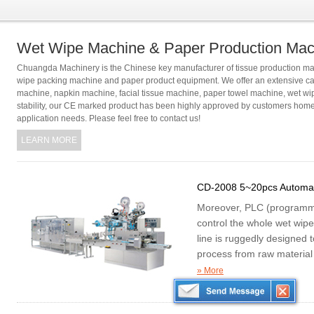
Wet Wipe Machine & Paper Production Mac
Chuangda Machinery is the Chinese key manufacturer of tissue production mac
wipe packing machine and paper product equipment. We offer an extensive cat
machine, napkin machine, facial tissue machine, paper towel machine, wet wi
stability, our CE marked product has been highly approved by customers home 
application needs. Please feel free to contact us!
LEARN MORE
CD-2008 5~20pcs Automat
Moreover, PLC (programmabl
control the whole wet wip
line is ruggedly designed 
process from raw material 
manner.
» More