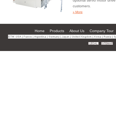
optional servo motor driv
customers.
Operated through the touc
» More
machine supports flexible
Home
Products
About Us
Company Tour