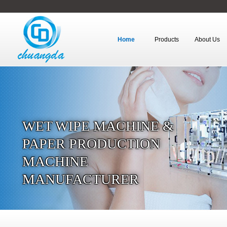
Home
Products
About Us
WET WIPE MACHINE &
PAPER PRODUCTION
MACHINE
MANUFACTURER