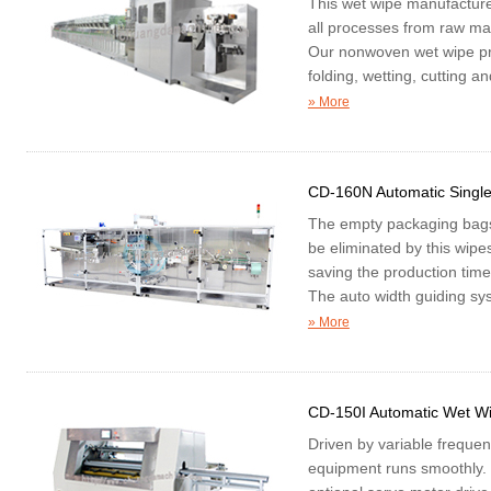
This wet wipe manufacture
all processes from raw mat
Our nonwoven wet wipe pr
folding, wetting, cutting a
» More
CD-160N Automatic Singl
The empty packaging bags a
be eliminated by this wipe
saving the production time
The auto width guiding syst
piece
» More
CD-150I Automatic Wet W
Driven by variable freque
equipment runs smoothly. 